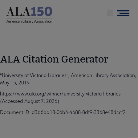
Skip
to
Menu
main
content
ALA Citation Generator
"University of Victoria Libraries", American Library Association,
May 15, 2019
https://www.ala.org/winner/university-victoria-libraries
(Accessed August 7, 2026)
Document ID: d3b6bd18-06b4-4688-8df9-3368e48dccf2