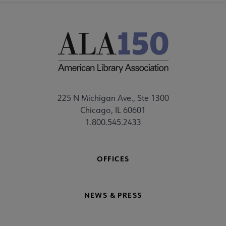
225 N Michigan Ave., Ste 1300
Chicago, IL 60601
1.800.545.2433
OFFICES
NEWS & PRESS