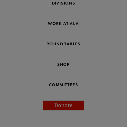
DIVISIONS
WORK AT ALA
ROUND TABLES
SHOP
COMMITTEES
Donate