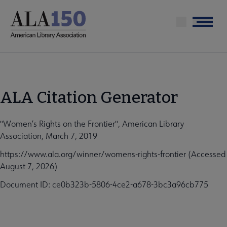
Skip
to
Menu
main
content
ALA Citation Generator
"Women’s Rights on the Frontier", American Library
Association, March 7, 2019
https://www.ala.org/winner/womens-rights-frontier (Accessed
August 7, 2026)
Document ID: ce0b323b-5806-4ce2-a678-3bc3a96cb775