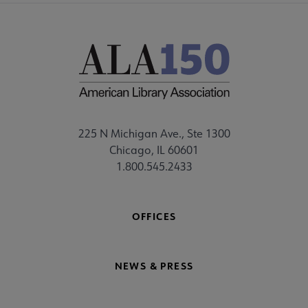
225 N Michigan Ave., Ste 1300
Chicago, IL 60601
1.800.545.2433
OFFICES
NEWS & PRESS