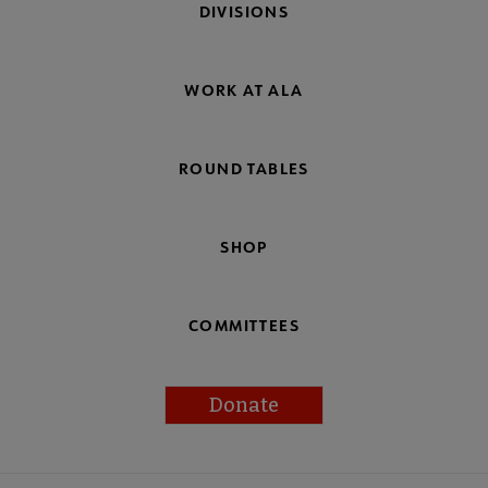
DIVISIONS
WORK AT ALA
ROUND TABLES
SHOP
COMMITTEES
Donate