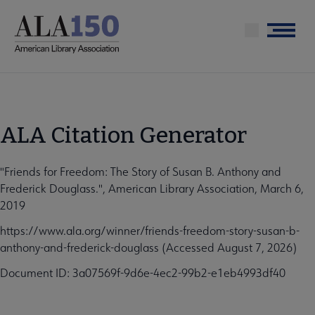
Skip
to
Menu
main
content
ALA Citation Generator
"Friends for Freedom: The Story of Susan B. Anthony and
Frederick Douglass.", American Library Association, March 6,
2019
https://www.ala.org/winner/friends-freedom-story-susan-b-
anthony-and-frederick-douglass (Accessed August 7, 2026)
Document ID: 3a07569f-9d6e-4ec2-99b2-e1eb4993df40