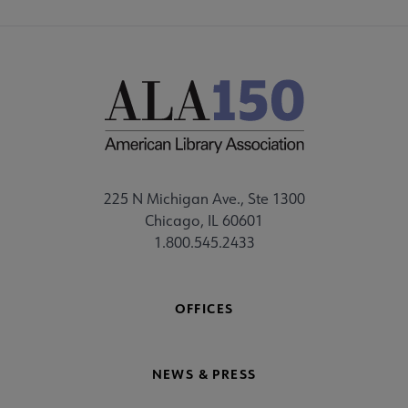
225 N Michigan Ave., Ste 1300
Chicago, IL 60601
1.800.545.2433
OFFICES
NEWS & PRESS