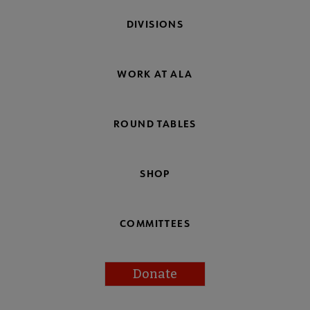
DIVISIONS
WORK AT ALA
ROUND TABLES
SHOP
COMMITTEES
Donate