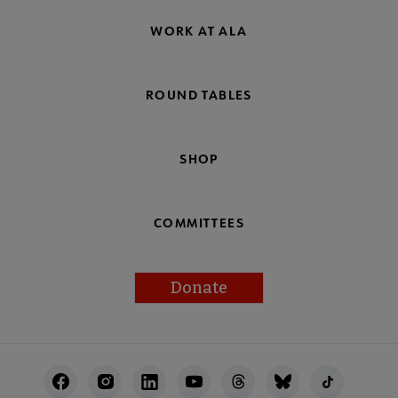
WORK AT ALA
ROUND TABLES
SHOP
COMMITTEES
Donate
Footer
Utility