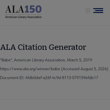
Skip
to
Menu
main
content
ALA Citation Generator
"Babe", American Library Association, March 5, 2019
https://www.ala.org/winner/babe (Accessed August 5, 2026)
Document ID: 4fdb0def-a26f-4c9d-8113-079159efdb17