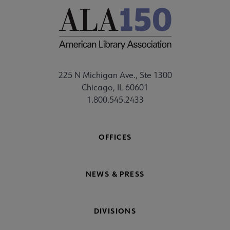
225 N Michigan Ave., Ste 1300
Chicago, IL 60601
1.800.545.2433
OFFICES
NEWS & PRESS
DIVISIONS