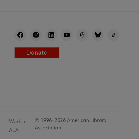
Donate
© 1996–2026 American Library
Work at
Association
ALA