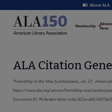
Skip
Utility
About ALA
to
main
content
Main
Advoca
Membership
News
navigati
ALA Citation Gene
"Friendship to the Max (Lumberjanes, vol. 2)", American
https://www.ala.org/winner/friendship-max-lumberjane
Document ID: 9fc8eab4-4b6e-4cbb-822a-abfc4097dc