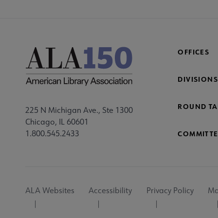
OFFICES
DIVISIONS
ROUND TA
225 N Michigan Ave., Ste 1300
Chicago, IL 60601
1.800.545.2433
COMMITTE
Footer
ALA Websites
Accessibility
Privacy Policy
Ma
Utility