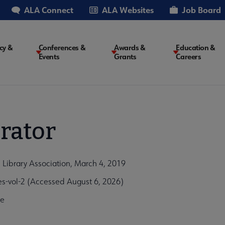
ALA Connect
ALA Websites
Job Board
cy &
Conferences &
Awards &
Education &
Events
Grants
Careers
on
rator
 Library Association, March 4, 2019
s-vol-2 (Accessed August 6, 2026)
0e