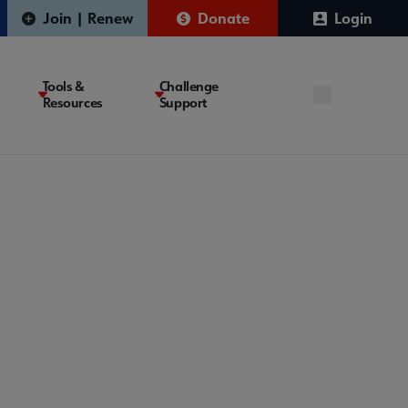
Join | Renew
Donate
Login
Tools &
Challenge
Resources
Support