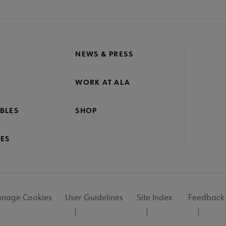
NEWS & PRESS
WORK AT ALA
BLES
SHOP
ES
nage Cookies
User Guidelines
Site Index
Feedback