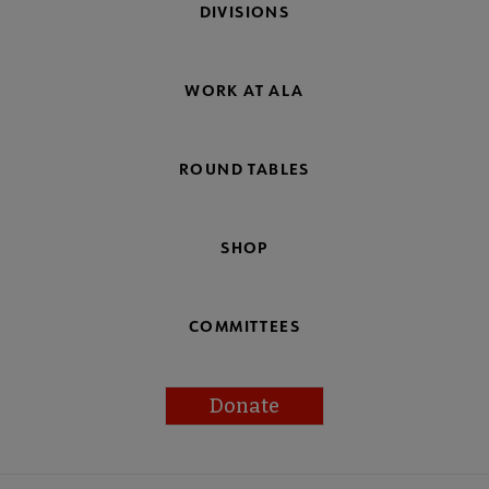
DIVISIONS
WORK AT ALA
ROUND TABLES
SHOP
COMMITTEES
Donate