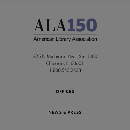
225 N Michigan Ave., Ste 1300
Chicago, IL 60601
1.800.545.2433
OFFICES
NEWS & PRESS