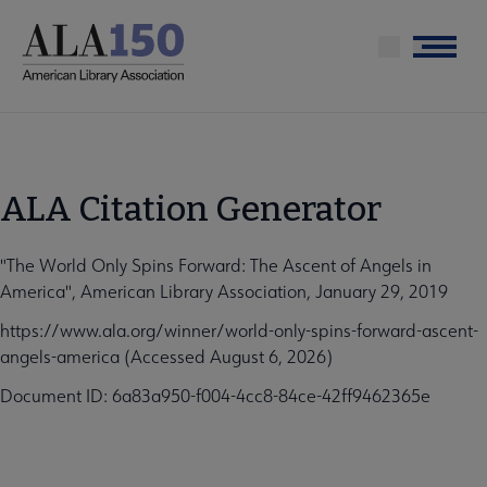
Skip
to
Menu
main
content
ALA Citation Generator
"The World Only Spins Forward: The Ascent of Angels in
America", American Library Association, January 29, 2019
https://www.ala.org/winner/world-only-spins-forward-ascent-
angels-america (Accessed August 6, 2026)
Document ID: 6a83a950-f004-4cc8-84ce-42ff9462365e