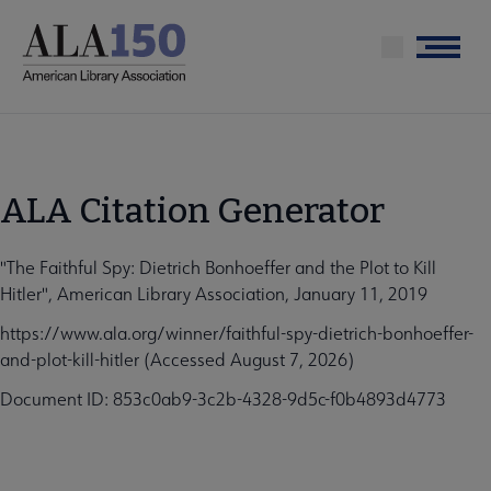
Skip
to
Menu
main
content
ALA Citation Generator
"The Faithful Spy: Dietrich Bonhoeffer and the Plot to Kill
Hitler", American Library Association, January 11, 2019
https://www.ala.org/winner/faithful-spy-dietrich-bonhoeffer-
and-plot-kill-hitler (Accessed August 7, 2026)
Document ID: 853c0ab9-3c2b-4328-9d5c-f0b4893d4773