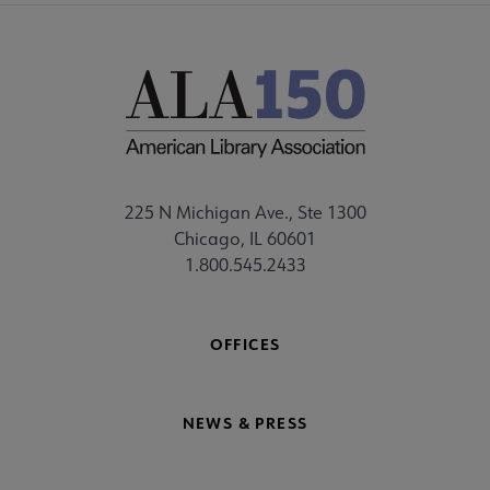
225 N Michigan Ave., Ste 1300
Chicago, IL 60601
1.800.545.2433
OFFICES
NEWS & PRESS