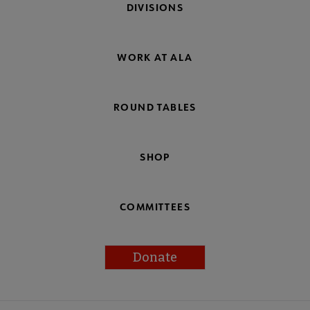
DIVISIONS
WORK AT ALA
ROUND TABLES
SHOP
COMMITTEES
Donate