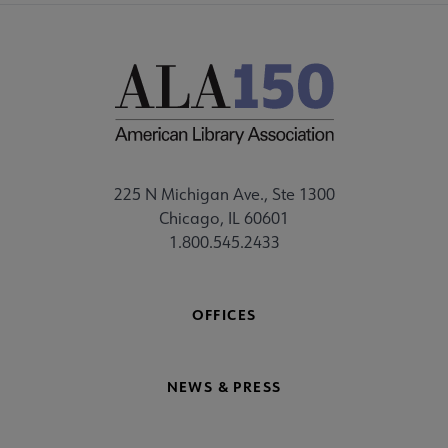
225 N Michigan Ave., Ste 1300
Chicago, IL 60601
1.800.545.2433
OFFICES
NEWS & PRESS