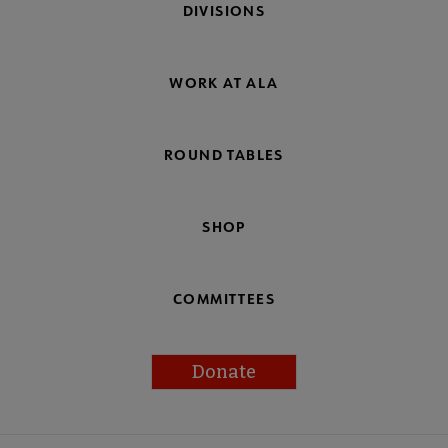
DIVISIONS
WORK AT ALA
ROUND TABLES
SHOP
COMMITTEES
Donate