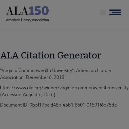
Skip
to
Menu
main
content
ALA Citation Generator
"Virginia Commonwealth University", American Library
Association, December 6, 2018
https://www.ala.org/winner/virginia-commonwealth-university
(Accessed August 7, 2026)
Document ID: 9b5f17bc-d48b-45b1-8601-01591f6a75de