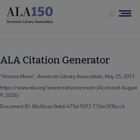
Skip
to
Menu
main
content
ALA Citation Generator
"Arizona Moon", American Library Association, May 25, 2017
https://www.ala.org/winner/arizona-moon (Accessed August
9, 2026)
Document ID: 86cfdcac-0eb6-475d-9372-715ec5f3bcc4