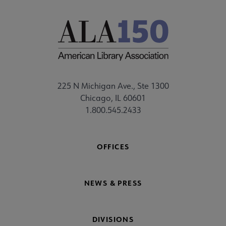
225 N Michigan Ave., Ste 1300
Chicago, IL 60601
1.800.545.2433
OFFICES
NEWS & PRESS
DIVISIONS