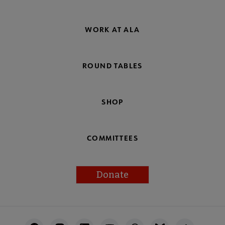
WORK AT ALA
ROUND TABLES
SHOP
COMMITTEES
Donate
Footer