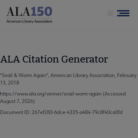
Skip
to
Menu
main
content
ALA Citation Generator
"Snail & Worm Again", American Library Association, February
13, 2018
https://www.ala.org/winner/snail-worm-again (Accessed
August 7, 2026)
Document ID: 267ef283-6dce-4335-a484-79c8f40ca0fd