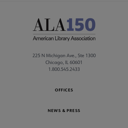
225 N Michigan Ave., Ste 1300
Chicago, IL 60601
1.800.545.2433
OFFICES
NEWS & PRESS