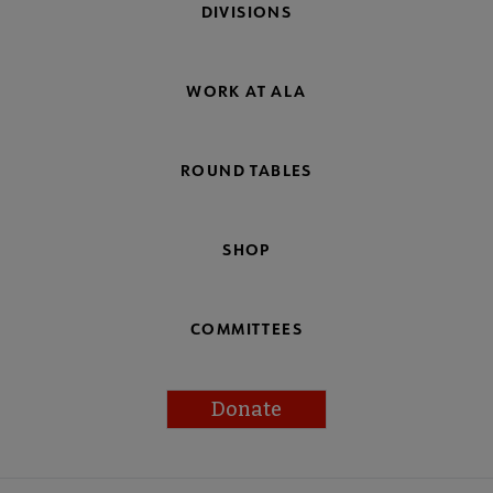
DIVISIONS
WORK AT ALA
ROUND TABLES
SHOP
COMMITTEES
Donate