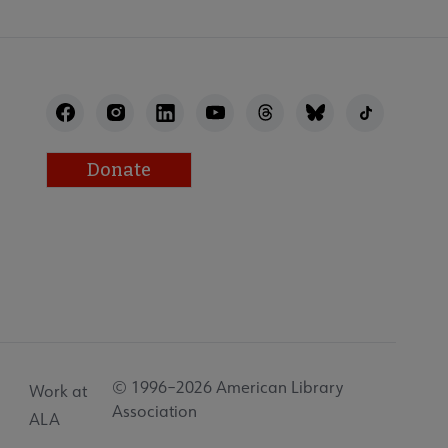
Donate
© 1996–2026 American Library
Work at
Association
ALA