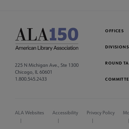
OFFICES
DIVISIONS
ROUND TA
225 N Michigan Ave., Ste 1300
Chicago, IL 60601
1.800.545.2433
COMMITTE
Footer
ALA Websites
Accessibility
Privacy Policy
Ma
Utility