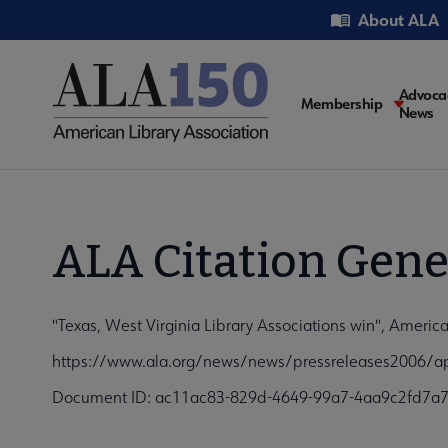
Skip
Utility
About ALA
to
main
content
Main
Advoca
Membership
News
navigati
ALA Citation Gene
"Texas, West Virginia Library Associations win", Americ
https://www.ala.org/news/news/pressreleases2006/ap
Document ID: ac11ac83-829d-4649-99a7-4aa9c2fd7a