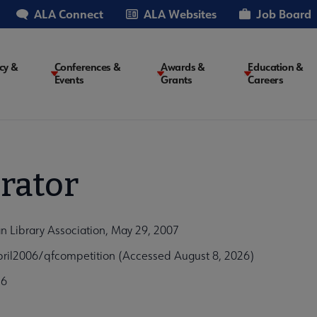
ALA Connect
ALA Websites
Job Board
cy &
Conferences &
Awards &
Education &
Events
Grants
Careers
on
rator
an Library Association, May 29, 2007
ril2006/qfcompetition (Accessed August 8, 2026)
76