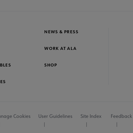
NEWS & PRESS
WORK AT ALA
BLES
SHOP
ES
nage Cookies
User Guidelines
Site Index
Feedback