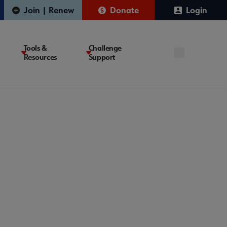
Join | Renew
Donate
Login
Tools &
Challenge
Resources
Support