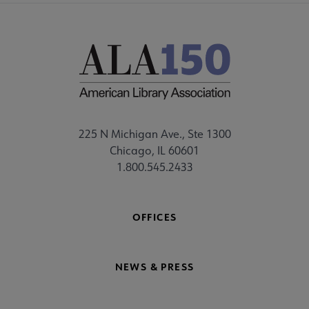
225 N Michigan Ave., Ste 1300
Chicago, IL 60601
1.800.545.2433
OFFICES
NEWS & PRESS