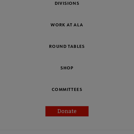
DIVISIONS
WORK AT ALA
ROUND TABLES
SHOP
COMMITTEES
Donate