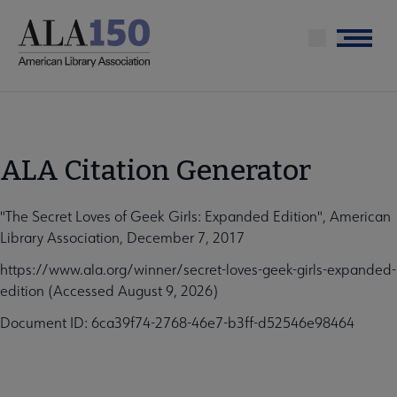
Skip
to
Menu
main
content
ALA Citation Generator
"The Secret Loves of Geek Girls: Expanded Edition", American
Library Association, December 7, 2017
https://www.ala.org/winner/secret-loves-geek-girls-expanded-
edition (Accessed August 9, 2026)
Document ID: 6ca39f74-2768-46e7-b3ff-d52546e98464