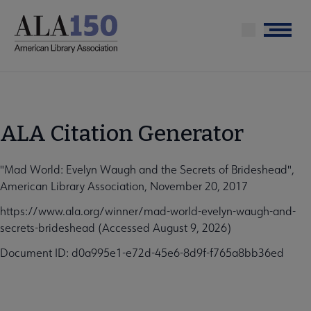
Skip
to
Menu
main
content
ALA Citation Generator
"Mad World: Evelyn Waugh and the Secrets of Brideshead",
American Library Association, November 20, 2017
https://www.ala.org/winner/mad-world-evelyn-waugh-and-
secrets-brideshead (Accessed August 9, 2026)
Document ID: d0a995e1-e72d-45e6-8d9f-f765a8bb36ed