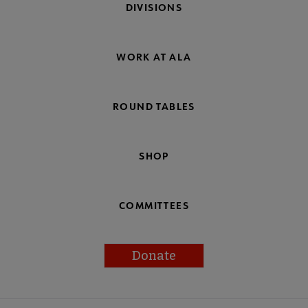
DIVISIONS
WORK AT ALA
ROUND TABLES
SHOP
COMMITTEES
Donate