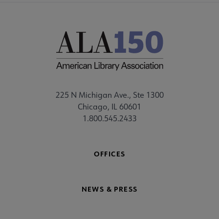
225 N Michigan Ave., Ste 1300
Chicago, IL 60601
1.800.545.2433
OFFICES
NEWS & PRESS