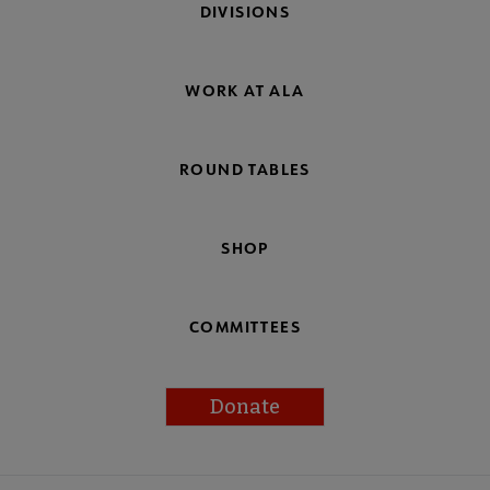
DIVISIONS
WORK AT ALA
ROUND TABLES
SHOP
COMMITTEES
Donate