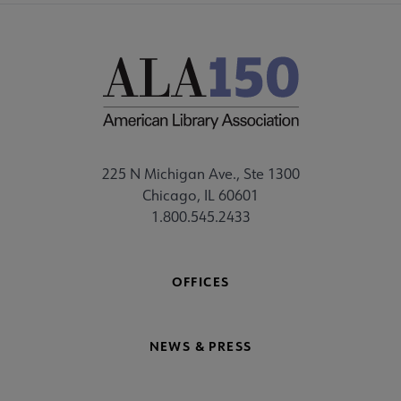
225 N Michigan Ave., Ste 1300
Chicago, IL 60601
1.800.545.2433
OFFICES
NEWS & PRESS