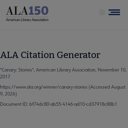
Skip
to
Menu
main
content
ALA Citation Generator
"Canary: Stories", American Library Association, November 10,
2017
https://www.ala.org/winner/canary-stories (Accessed August
9, 2026)
Document ID: bf74dc80-ab55-4146-ad10-cd37918c88b1