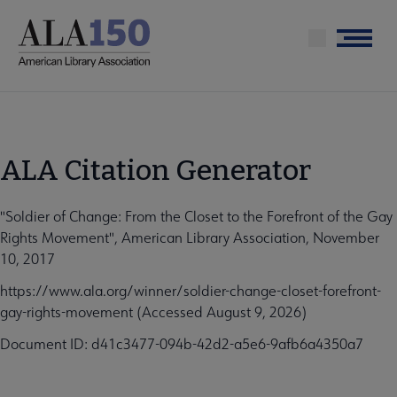
Skip
to
Menu
main
content
ALA Citation Generator
"Soldier of Change: From the Closet to the Forefront of the Gay
Rights Movement", American Library Association, November
10, 2017
https://www.ala.org/winner/soldier-change-closet-forefront-
gay-rights-movement (Accessed August 9, 2026)
Document ID: d41c3477-094b-42d2-a5e6-9afb6a4350a7