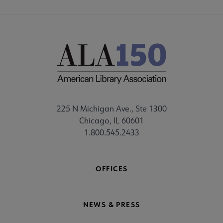
225 N Michigan Ave., Ste 1300
Chicago, IL 60601
1.800.545.2433
OFFICES
NEWS & PRESS