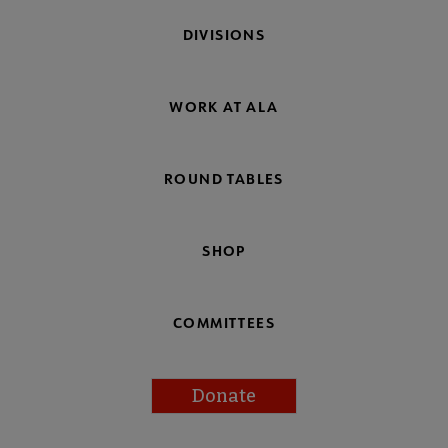
DIVISIONS
WORK AT ALA
ROUND TABLES
SHOP
COMMITTEES
Donate