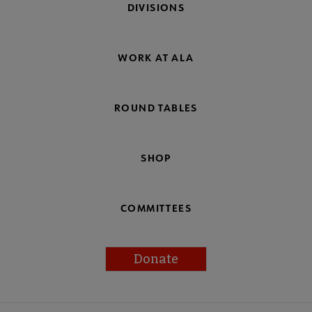
DIVISIONS
WORK AT ALA
ROUND TABLES
SHOP
COMMITTEES
Donate