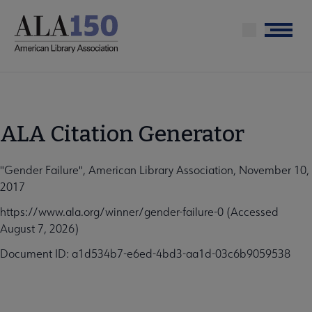
Skip
to
Menu
main
content
ALA Citation Generator
"Gender Failure", American Library Association, November 10,
2017
https://www.ala.org/winner/gender-failure-0 (Accessed
August 7, 2026)
Document ID: a1d534b7-e6ed-4bd3-aa1d-03c6b9059538