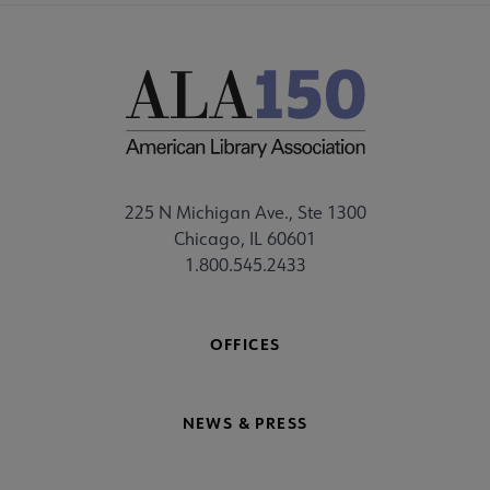
225 N Michigan Ave., Ste 1300
Chicago, IL 60601
1.800.545.2433
OFFICES
NEWS & PRESS