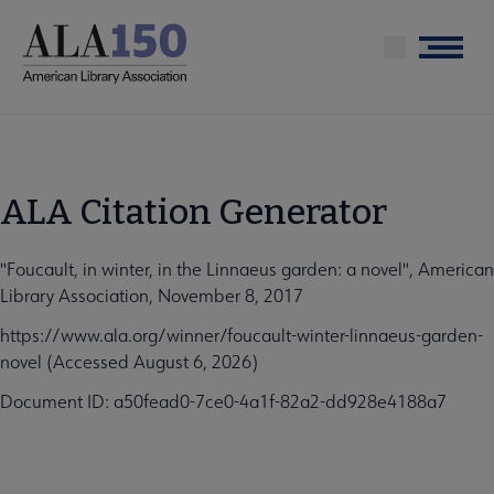
Skip
to
Menu
main
content
ALA Citation Generator
"Foucault, in winter, in the Linnaeus garden: a novel", American
Library Association, November 8, 2017
https://www.ala.org/winner/foucault-winter-linnaeus-garden-
novel (Accessed August 6, 2026)
Document ID: a50fead0-7ce0-4a1f-82a2-dd928e4188a7