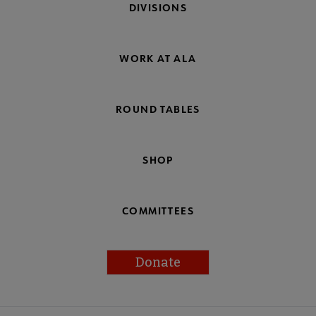
DIVISIONS
WORK AT ALA
ROUND TABLES
SHOP
COMMITTEES
Donate