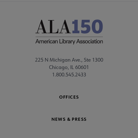
225 N Michigan Ave., Ste 1300
Chicago, IL 60601
1.800.545.2433
OFFICES
NEWS & PRESS