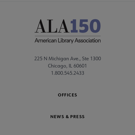
225 N Michigan Ave., Ste 1300
Chicago, IL 60601
1.800.545.2433
OFFICES
NEWS & PRESS