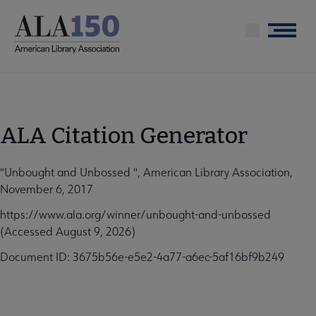
Skip
to
Menu
main
content
ALA Citation Generator
"Unbought and Unbossed ", American Library Association,
November 6, 2017
https://www.ala.org/winner/unbought-and-unbossed
(Accessed August 9, 2026)
Document ID: 3675b56e-e5e2-4a77-a6ec-5af16bf9b249