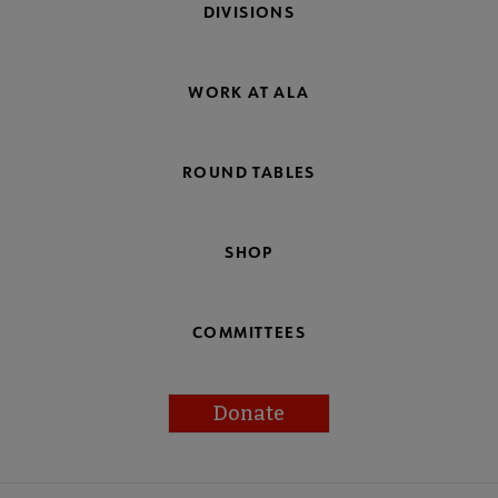
DIVISIONS
WORK AT ALA
ROUND TABLES
SHOP
COMMITTEES
Donate