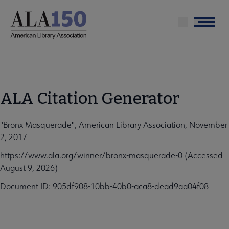
Skip
to
Menu
main
content
ALA Citation Generator
"Bronx Masquerade", American Library Association, November
2, 2017
https://www.ala.org/winner/bronx-masquerade-0 (Accessed
August 9, 2026)
Document ID: 905df908-10bb-40b0-aca8-dead9aa04f08