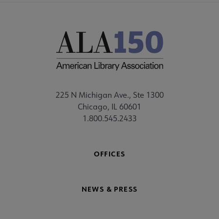
225 N Michigan Ave., Ste 1300
Chicago, IL 60601
1.800.545.2433
OFFICES
NEWS & PRESS