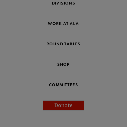
DIVISIONS
WORK AT ALA
ROUND TABLES
SHOP
COMMITTEES
Donate