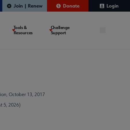
Join | Renew
Donate
Login
Tools &
Challenge
Resources
Support
tion, October 13, 2017
t 5, 2026)