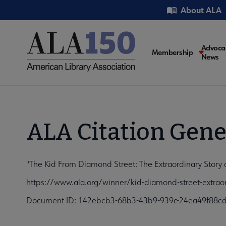
Skip
Utility
About ALA
to
main
content
Main
Advoca
Membership
News
navigati
ALA Citation Gene
"The Kid From Diamond Street: The Extraordinary Story
https://www.ala.org/winner/kid-diamond-street-extrao
Document ID: 142ebcb3-68b3-43b9-939c-24ea49f88c