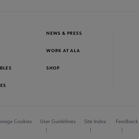
NEWS & PRESS
WORK AT ALA
BLES
SHOP
ES
nage Cookies
User Guidelines
Site Index
Feedback