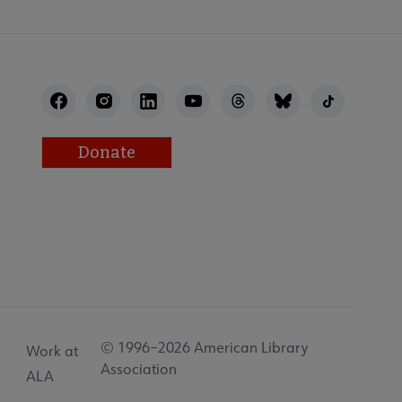
Donate
© 1996–2026 American Library
Work at
Association
ALA