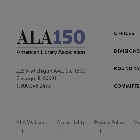
OFFICES
DIVISIONS
ROUND TA
225 N Michigan Ave., Ste 1300
Chicago, IL 60601
1.800.545.2433
COMMITTE
Footer
ALA Websites
Accessibility
Privacy Policy
Ma
Utility