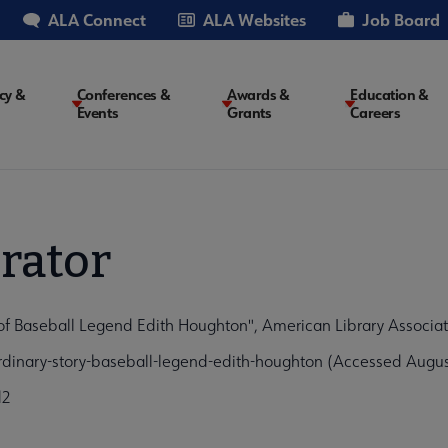
ALA Connect
ALA Websites
Job Board
cy &
Conferences &
Awards &
Education &
Events
Grants
Careers
on
rator
 of Baseball Legend Edith Houghton", American Library Associa
rdinary-story-baseball-legend-edith-houghton (Accessed Augus
d2