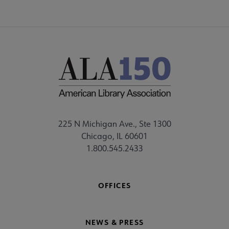
225 N Michigan Ave., Ste 1300
Chicago, IL 60601
1.800.545.2433
OFFICES
NEWS & PRESS