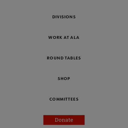
DIVISIONS
WORK AT ALA
ROUND TABLES
SHOP
COMMITTEES
Donate