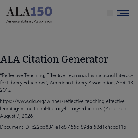
Skip
to
Menu
main
content
ALA Citation Generator
"Reflective Teaching, Effective Learning: Instructional Literacy
for Library Educators", American Library Association, April 13,
2012
https://www.ala.org/winner/reflective-teaching-effective-
learning-instructional-literacy-library-educators (Accessed
August 7, 2026)
Document ID: c22ab834-e1a8-455a-89da-58d1c4cac115