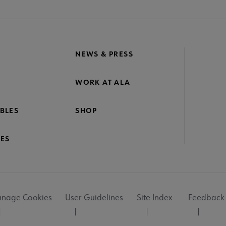
NEWS & PRESS
WORK AT ALA
BLES
SHOP
ES
nage Cookies
User Guidelines
Site Index
Feedback