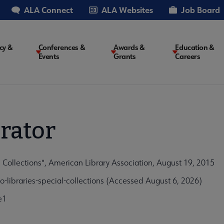
ALA Connect
ALA Websites
Job Board
cy &
Conferences &
Awards &
Education &
Events
Grants
Careers
on
rator
l Collections", American Library Association, August 19, 2015
o-libraries-special-collections (Accessed August 6, 2026)
e1