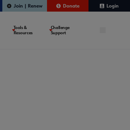
Join | Renew
Donate
Login
Tools &
Challenge
Resources
Support