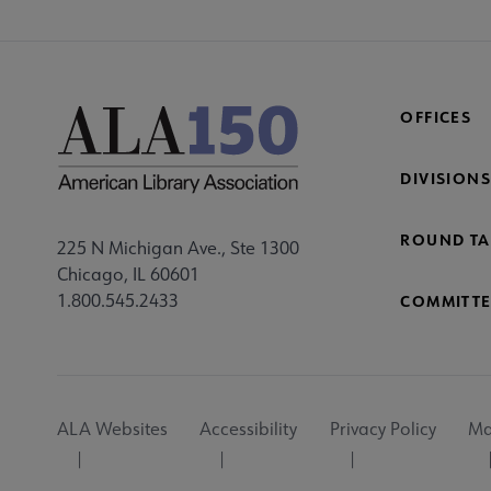
OFFICES
DIVISIONS
ROUND TA
225 N Michigan Ave., Ste 1300
Chicago, IL 60601
1.800.545.2433
COMMITTE
Footer
ALA Websites
Accessibility
Privacy Policy
Ma
Utility