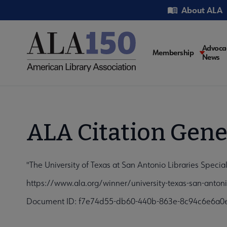
Skip
Utility
About ALA
to
main
content
Main
Advoca
Membership
News
navigati
ALA Citation Gene
"The University of Texas at San Antonio Libraries Specia
https://www.ala.org/winner/university-texas-san-antoni
Document ID: f7e74d55-db60-440b-863e-8c94c6e6a0