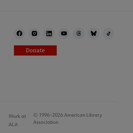
Donate
© 1996–2026 American Library
Work at
Association
ALA