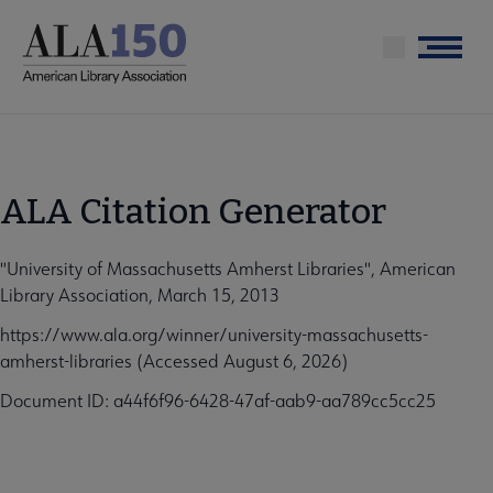
Skip
to
Menu
main
content
ALA Citation Generator
"University of Massachusetts Amherst Libraries", American
Library Association, March 15, 2013
https://www.ala.org/winner/university-massachusetts-
amherst-libraries (Accessed August 6, 2026)
Document ID: a44f6f96-6428-47af-aab9-aa789cc5cc25