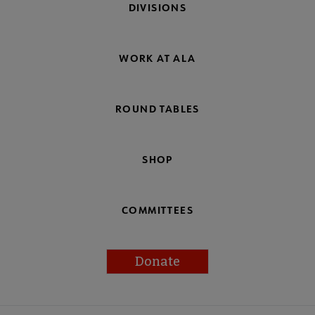
DIVISIONS
WORK AT ALA
ROUND TABLES
SHOP
COMMITTEES
Donate