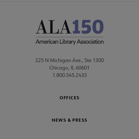
225 N Michigan Ave., Ste 1300
Chicago, IL 60601
1.800.545.2433
OFFICES
NEWS & PRESS