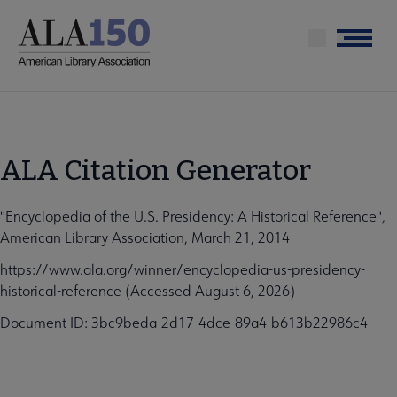
Skip
to
Menu
main
content
ALA Citation Generator
"Encyclopedia of the U.S. Presidency: A Historical Reference",
American Library Association, March 21, 2014
https://www.ala.org/winner/encyclopedia-us-presidency-
historical-reference (Accessed August 6, 2026)
Document ID: 3bc9beda-2d17-4dce-89a4-b613b22986c4