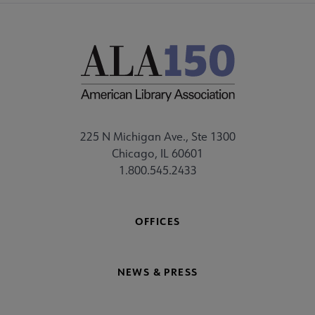
225 N Michigan Ave., Ste 1300
Chicago, IL 60601
1.800.545.2433
OFFICES
NEWS & PRESS