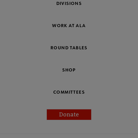
DIVISIONS
WORK AT ALA
ROUND TABLES
SHOP
COMMITTEES
Donate