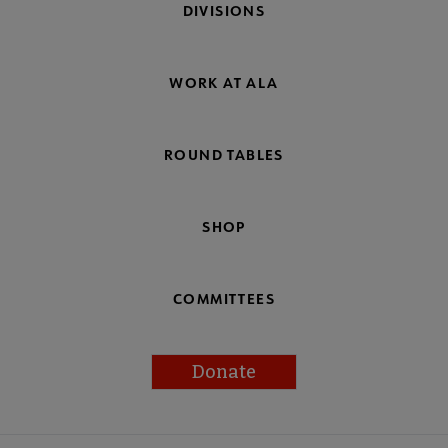
DIVISIONS
WORK AT ALA
ROUND TABLES
SHOP
COMMITTEES
Donate