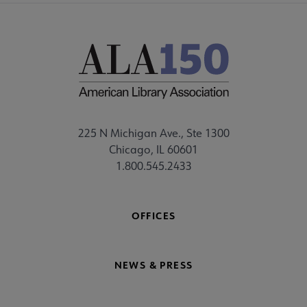
225 N Michigan Ave., Ste 1300
Chicago, IL 60601
1.800.545.2433
OFFICES
NEWS & PRESS