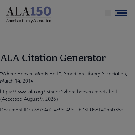
Skip
to
Menu
main
content
ALA Citation Generator
"Where Heaven Meets Hell ", American Library Association,
March 14, 2014
https://www.ala.org/winner/where-heaven-meets-hell
(Accessed August 9, 2026)
Document ID: 7287c4a0-4c9d-49e1-b73f-068140b5b38c