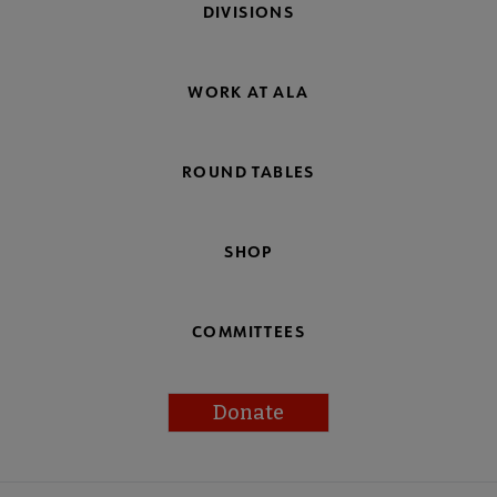
DIVISIONS
WORK AT ALA
ROUND TABLES
SHOP
COMMITTEES
Donate