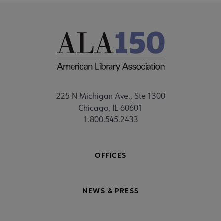
225 N Michigan Ave., Ste 1300
Chicago, IL 60601
1.800.545.2433
OFFICES
NEWS & PRESS