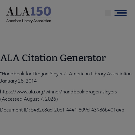
Skip
to
Menu
main
content
ALA Citation Generator
"Handbook for Dragon Slayers", American Library Association,
January 28, 2014
https://www.ala.org/winner/handbook-dragon-slayers
(Accessed August 7, 2026)
Document ID: 5482c8ad-20c1-4441-809d-43986b401a4b