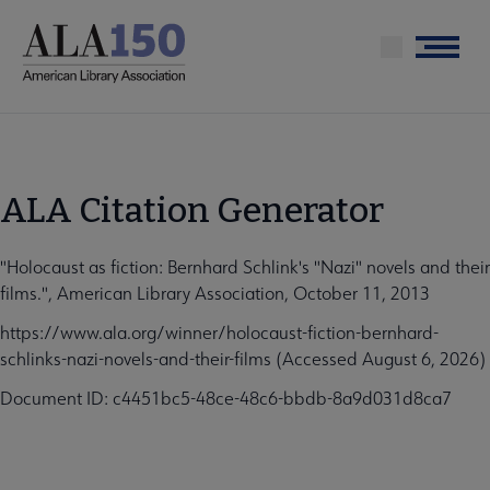
Skip
to
Menu
main
content
ALA Citation Generator
"Holocaust as fiction: Bernhard Schlink's "Nazi" novels and their
films.", American Library Association, October 11, 2013
https://www.ala.org/winner/holocaust-fiction-bernhard-
schlinks-nazi-novels-and-their-films (Accessed August 6, 2026)
Document ID: c4451bc5-48ce-48c6-bbdb-8a9d031d8ca7