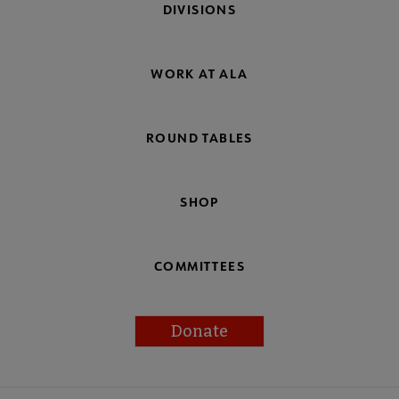
DIVISIONS
WORK AT ALA
ROUND TABLES
SHOP
COMMITTEES
Donate