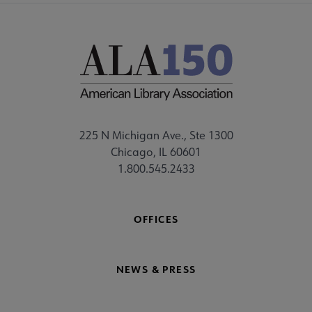
225 N Michigan Ave., Ste 1300
Chicago, IL 60601
1.800.545.2433
OFFICES
NEWS & PRESS