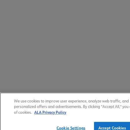
We use cookies to improve user experience, analyze web traffic, and
personalized offers and advertisements. By clicking "Accept All," you
ALA Privacy Policy
of cookies.
Cookie Settings
Accept Cookies