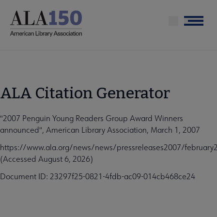
Skip
to
Menu
main
content
ALA Citation Generator
"2007 Penguin Young Readers Group Award Winners
announced", American Library Association, March 1, 2007
https://www.ala.org/news/news/pressreleases2007/februar
(Accessed August 6, 2026)
Document ID: 23297f25-0821-4fdb-ac09-014cb468ce24