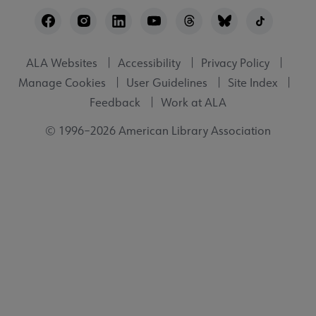
Footer
Utility
ALA Websites
Accessibility
Privacy Policy
Manage Cookies
User Guidelines
Site Index
Feedback
Work at ALA
© 1996–2026 American Library Association