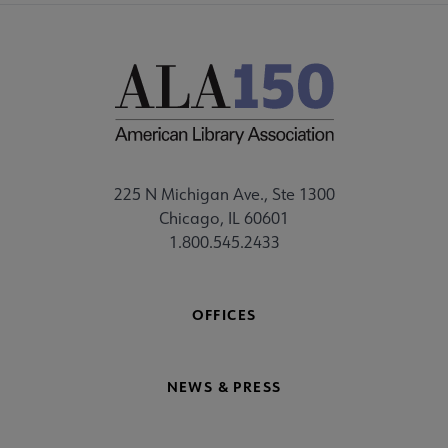
225 N Michigan Ave., Ste 1300
Chicago, IL 60601
1.800.545.2433
OFFICES
NEWS & PRESS