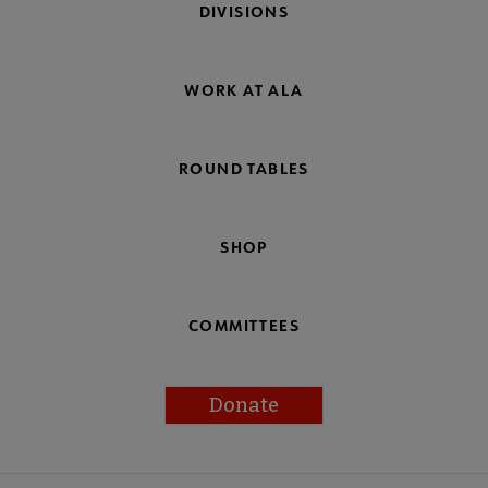
DIVISIONS
WORK AT ALA
ROUND TABLES
SHOP
COMMITTEES
Donate