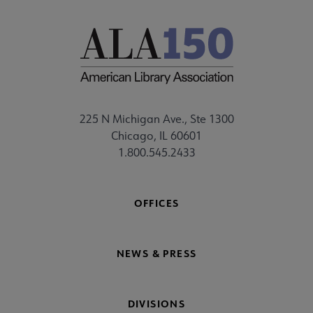
225 N Michigan Ave., Ste 1300
Chicago, IL 60601
1.800.545.2433
OFFICES
NEWS & PRESS
DIVISIONS