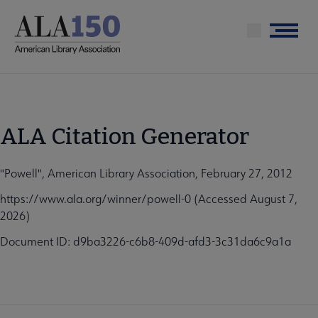
Skip
to
Menu
main
content
ALA Citation Generator
"Powell", American Library Association, February 27, 2012
https://www.ala.org/winner/powell-0 (Accessed August 7,
2026)
Document ID: d9ba3226-c6b8-409d-afd3-3c31da6c9a1a