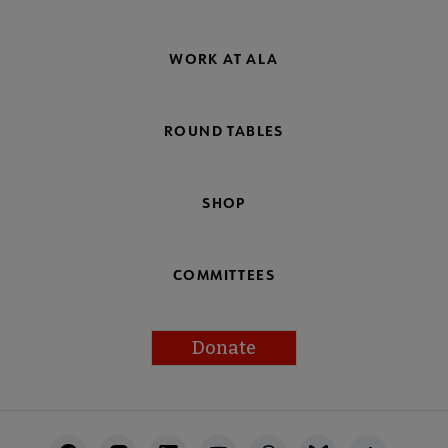
WORK AT ALA
ROUND TABLES
SHOP
COMMITTEES
Donate
Footer