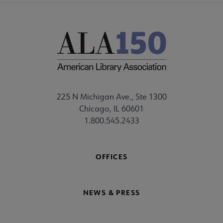
225 N Michigan Ave., Ste 1300
Chicago, IL 60601
1.800.545.2433
OFFICES
NEWS & PRESS