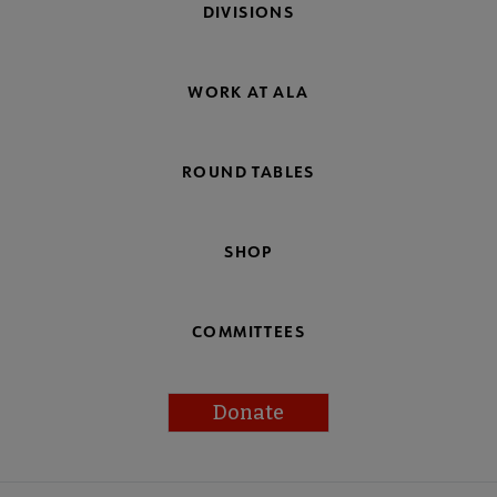
DIVISIONS
WORK AT ALA
ROUND TABLES
SHOP
COMMITTEES
Donate