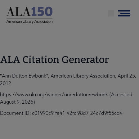
Skip
to
Menu
main
content
ALA Citation Generator
"Ann Dutton Ewbank", American Library Association, April 25,
2012
https://www.ala.org/winner/ann-dutton-ewbank (Accessed
August 9, 2026)
Document ID: c01990c9-fe41-42fc-98d7-24c7d9f55cd4