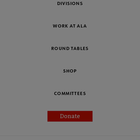
DIVISIONS
WORK AT ALA
ROUND TABLES
SHOP
COMMITTEES
Donate