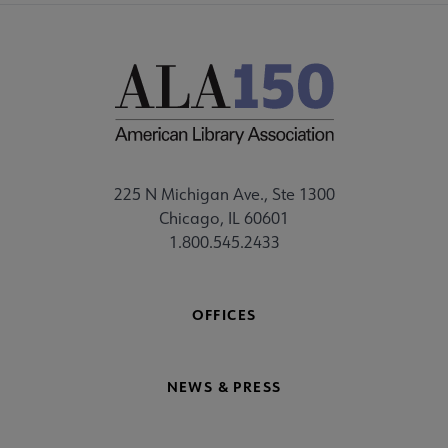
225 N Michigan Ave., Ste 1300
Chicago, IL 60601
1.800.545.2433
OFFICES
NEWS & PRESS