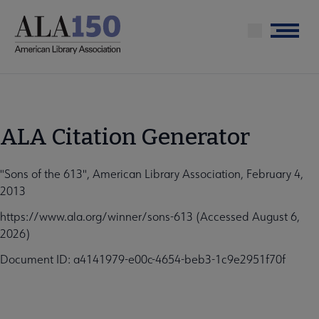
Skip
to
Menu
main
content
ALA Citation Generator
"Sons of the 613", American Library Association, February 4,
2013
https://www.ala.org/winner/sons-613 (Accessed August 6,
2026)
Document ID: a4141979-e00c-4654-beb3-1c9e2951f70f