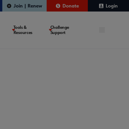
Join | Renew
Donate
Login
Tools &
Challenge
Resources
Support