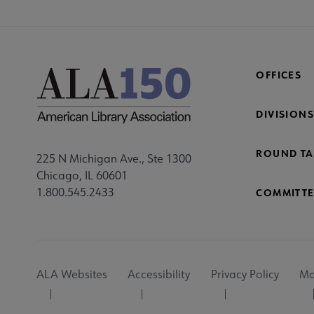
OFFICES
DIVISIONS
ROUND TA
225 N Michigan Ave., Ste 1300
Chicago, IL 60601
1.800.545.2433
COMMITTE
Footer
ALA Websites
Accessibility
Privacy Policy
Ma
Utility