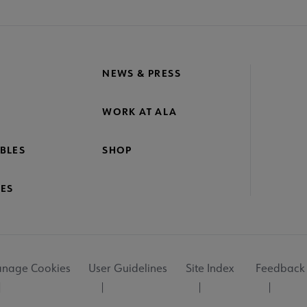
NEWS & PRESS
WORK AT ALA
BLES
SHOP
ES
nage Cookies
User Guidelines
Site Index
Feedback