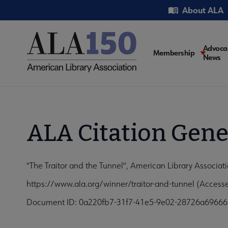
Skip
Utility
About ALA
to
main
content
Main
Advoca
Membership
News
navigati
ALA Citation Gene
"The Traitor and the Tunnel", American Library Associat
https://www.ala.org/winner/traitor-and-tunnel (Access
Document ID: 0a220fb7-31f7-41e5-9e02-28726a69666