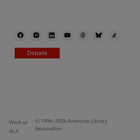
Donate
© 1996–2026 American Library
Work at
Association
ALA