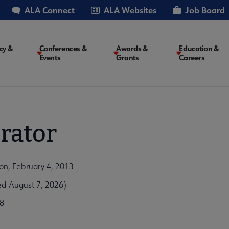
ALA Connect
ALA Websites
Job Board
cy &
Conferences &
Awards &
Education &
Events
Grants
Careers
on
rator
ion, February 4, 2013
ed August 7, 2026)
8