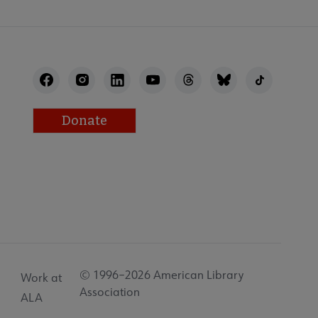
Donate
© 1996–2026 American Library
Work at
Association
ALA