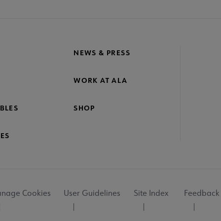
NEWS & PRESS
WORK AT ALA
BLES
SHOP
ES
nage Cookies
User Guidelines
Site Index
Feedback