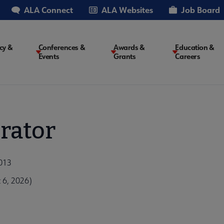
ALA Connect
ALA Websites
Job Board
cy &
Conferences &
Awards &
Education &
Events
Grants
Careers
on
rator
2013
 6, 2026)