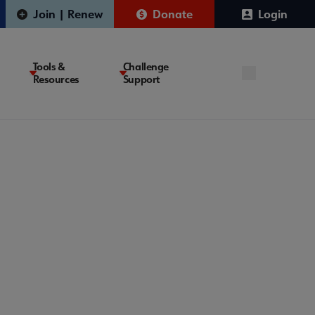
Join | Renew
Donate
Login
Tools &
Challenge
Resources
Support