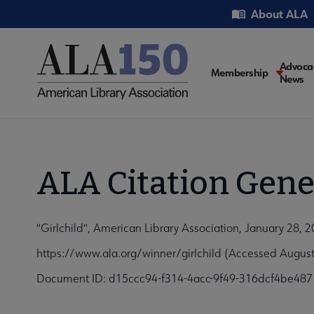
Skip
Utility
About ALA
to
main
content
Main
Advoca
Membership
News
navigati
ALA Citation Gene
"Girlchild", American Library Association, January 28, 
https://www.ala.org/winner/girlchild (Accessed August
Document ID: d15ccc94-f314-4acc-9f49-316dcf4be487