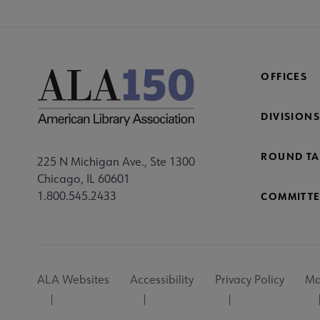
OFFICES
DIVISIONS
ROUND TA
225 N Michigan Ave., Ste 1300
Chicago, IL 60601
1.800.545.2433
COMMITTE
Footer
ALA Websites
Accessibility
Privacy Policy
Ma
Utility