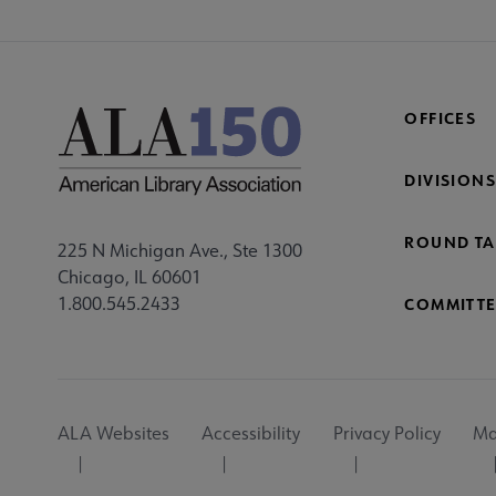
OFFICES
DIVISIONS
ROUND TA
225 N Michigan Ave., Ste 1300
Chicago, IL 60601
1.800.545.2433
COMMITTE
Footer
ALA Websites
Accessibility
Privacy Policy
Ma
Utility