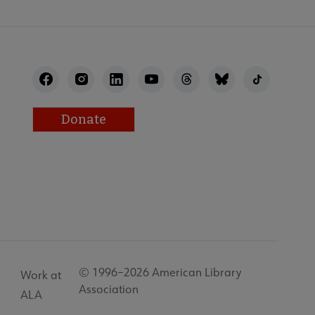
Donate
© 1996–2026 American Library
Work at
Association
ALA