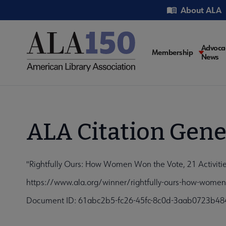
Skip
Utility
About ALA
to
main
content
Main
Advoca
Membership
News
navigati
ALA Citation Gene
"Rightfully Ours: How Women Won the Vote, 21 Activitie
https://www.ala.org/winner/rightfully-ours-how-women-
Document ID: 61abc2b5-fc26-45fc-8c0d-3aab0723b48