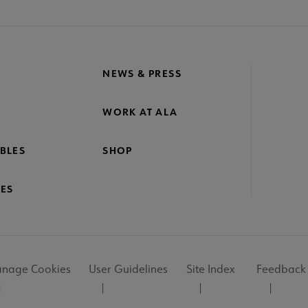
NEWS & PRESS
WORK AT ALA
BLES
SHOP
ES
nage Cookies
User Guidelines
Site Index
Feedback