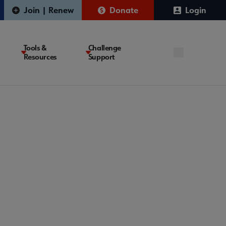
Join | Renew
Donate
Login
Tools &
Challenge
Resources
Support