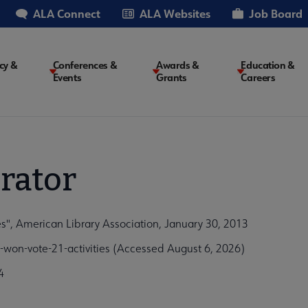
ALA Connect
ALA Websites
Job Board
cy &
Conferences &
Awards &
Education &
Events
Grants
Careers
on
rator
s", American Library Association, January 30, 2013
won-vote-21-activities (Accessed August 6, 2026)
4