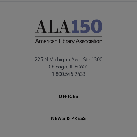
225 N Michigan Ave., Ste 1300
Chicago, IL 60601
1.800.545.2433
OFFICES
NEWS & PRESS