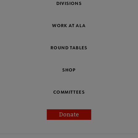
DIVISIONS
WORK AT ALA
ROUND TABLES
SHOP
COMMITTEES
Donate