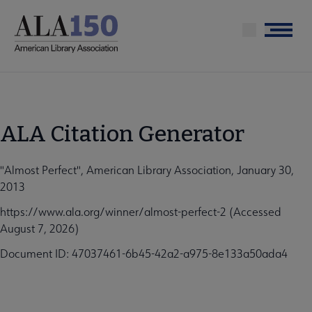
Skip
to
Menu
main
content
ALA Citation Generator
"Almost Perfect", American Library Association, January 30,
2013
https://www.ala.org/winner/almost-perfect-2 (Accessed
August 7, 2026)
Document ID: 47037461-6b45-42a2-a975-8e133a50ada4