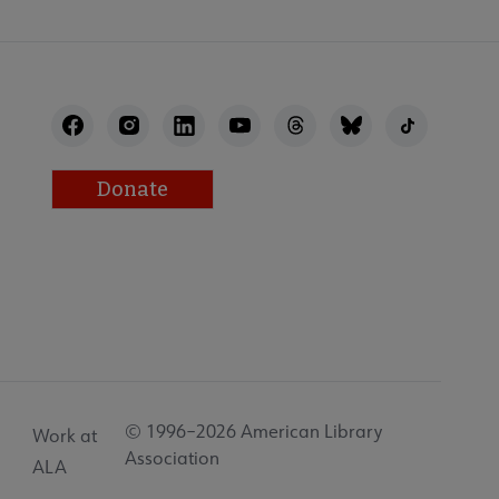
Donate
© 1996–2026 American Library
Work at
Association
ALA