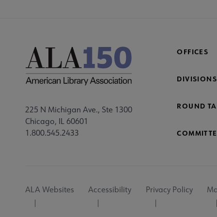
OFFICES
DIVISIONS
ROUND TA
225 N Michigan Ave., Ste 1300
Chicago, IL 60601
1.800.545.2433
COMMITTE
Footer
ALA Websites
Accessibility
Privacy Policy
Ma
Utility