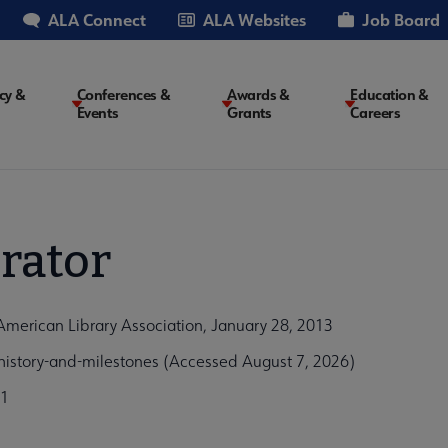
ALA Connect
ALA Websites
Job Board
cy &
Conferences &
Awards &
Education &
Events
Grants
Careers
on
rator
American Library Association, January 28, 2013
istory-and-milestones (Accessed August 7, 2026)
b1