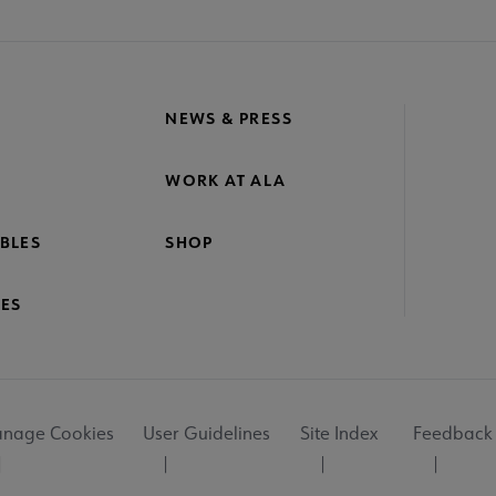
NEWS & PRESS
WORK AT ALA
BLES
SHOP
ES
nage Cookies
User Guidelines
Site Index
Feedback