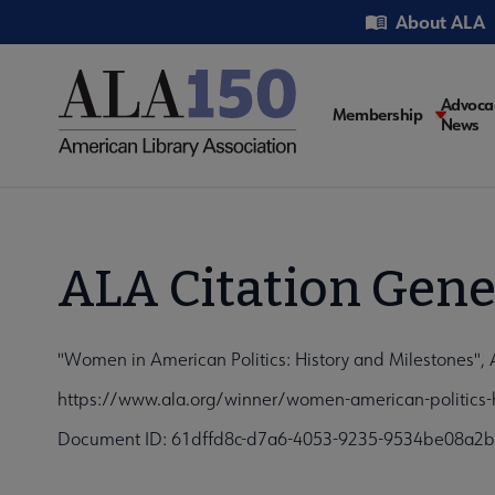
Skip
Utility
About ALA
to
main
content
Main
Advoca
Membership
News
navigati
ALA Citation Gene
"Women in American Politics: History and Milestones", 
https://www.ala.org/winner/women-american-politics-h
Document ID: 61dffd8c-d7a6-4053-9235-9534be08a2