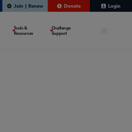
Join | Renew
Donate
Login
Tools &
Challenge
Resources
Support