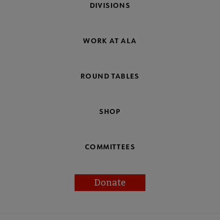
DIVISIONS
WORK AT ALA
ROUND TABLES
SHOP
COMMITTEES
Donate