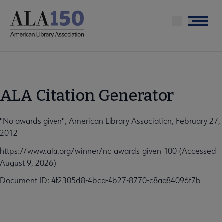
Skip
to
Menu
main
content
ALA Citation Generator
"No awards given", American Library Association, February 27,
2012
https://www.ala.org/winner/no-awards-given-100 (Accessed
August 9, 2026)
Document ID: 4f2305d8-4bca-4b27-8770-c8aa84096f7b