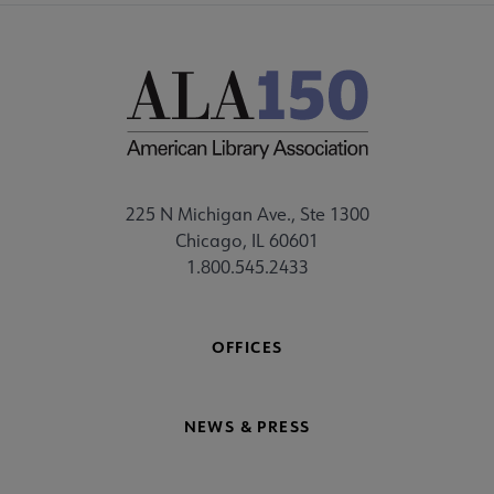
225 N Michigan Ave., Ste 1300
Chicago, IL 60601
1.800.545.2433
OFFICES
NEWS & PRESS