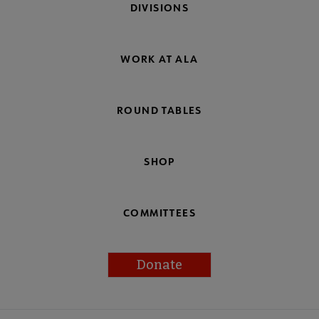
DIVISIONS
WORK AT ALA
ROUND TABLES
SHOP
COMMITTEES
Donate