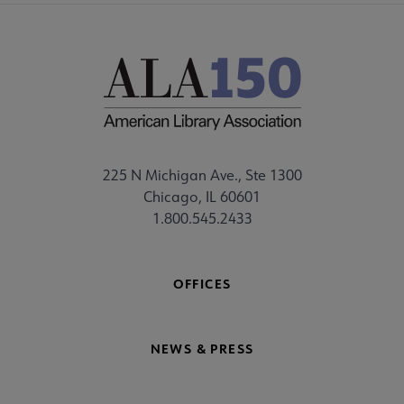
225 N Michigan Ave., Ste 1300
Chicago, IL 60601
1.800.545.2433
OFFICES
NEWS & PRESS