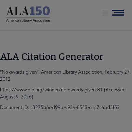
Skip
to
Menu
main
content
ALA Citation Generator
"No awards given", American Library Association, February 27,
2012
https://www.ala.org/winner/no-awards-given-81 (Accessed
August 9, 2026)
Document ID: c3275b6c-d99b-4934-8543-a1c7c4bd3f53