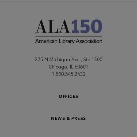
225 N Michigan Ave., Ste 1300
Chicago, IL 60601
1.800.545.2433
OFFICES
NEWS & PRESS