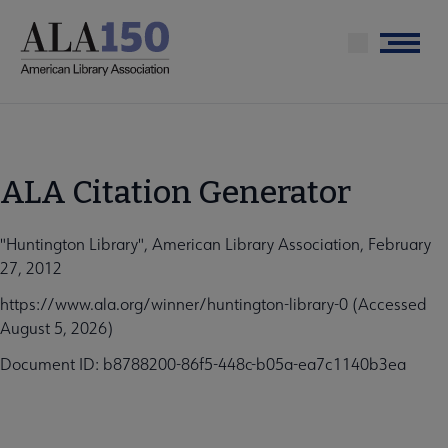
Skip
to
Menu
main
content
ALA Citation Generator
"Huntington Library", American Library Association, February
27, 2012
https://www.ala.org/winner/huntington-library-0 (Accessed
August 5, 2026)
Document ID: b8788200-86f5-448c-b05a-ea7c1140b3ea