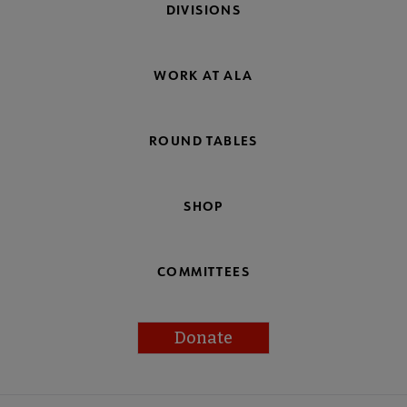
DIVISIONS
WORK AT ALA
ROUND TABLES
SHOP
COMMITTEES
Donate