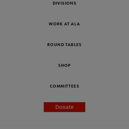
DIVISIONS
WORK AT ALA
ROUND TABLES
SHOP
COMMITTEES
Donate