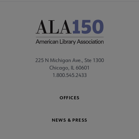
225 N Michigan Ave., Ste 1300
Chicago, IL 60601
1.800.545.2433
OFFICES
NEWS & PRESS