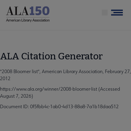
Skip
to
Menu
main
content
ALA Citation Generator
"2008 Bloomer list", American Library Association, February 27,
2012
https://www.ala.org/winner/2008-bloomer-list (Accessed
August 7, 2026)
Document ID: 0f5fbb4c-1ab0-4d13-88a8-7a1b18daa512