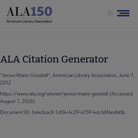
Skip
to
Menu
main
content
ALA Citation Generator
"Jenna Marie Goodall", American Library Association, June 7,
2012
https://www.ala.org/winner/jenna-marie-goodall (Accessed
August 7, 2026)
Document ID: 6a4cbac8-1d04-4c29-a759-4ac66faeda0b