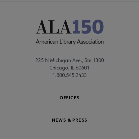
225 N Michigan Ave., Ste 1300
Chicago, IL 60601
1.800.545.2433
OFFICES
NEWS & PRESS