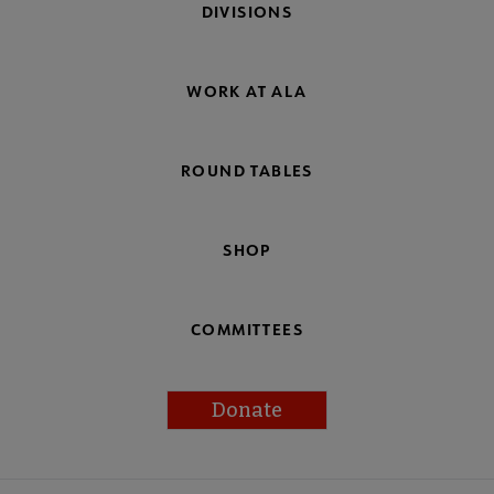
DIVISIONS
WORK AT ALA
ROUND TABLES
SHOP
COMMITTEES
Donate