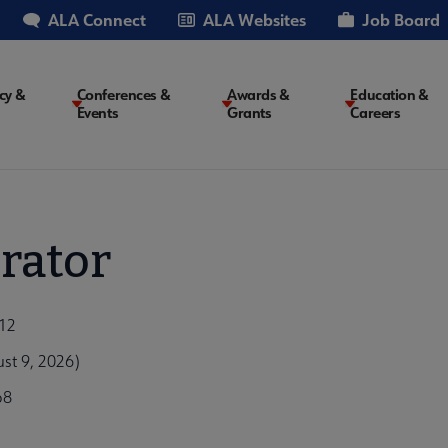
ALA Connect
ALA Websites
Job Board
cy &
Conferences &
Awards &
Education &
Events
Grants
Careers
on
rator
012
st 9, 2026)
b8