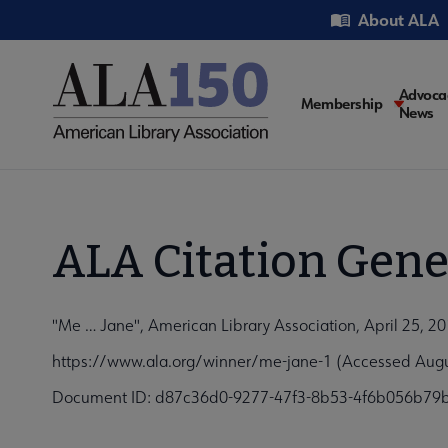
Skip
Utility
About ALA
to
main
content
Main
Advoca
Membership
News
navigati
ALA Citation Gene
"Me … Jane", American Library Association, April 25, 2
https://www.ala.org/winner/me-jane-1 (Accessed Augu
Document ID: d87c36d0-9277-47f3-8b53-4f6b056b79