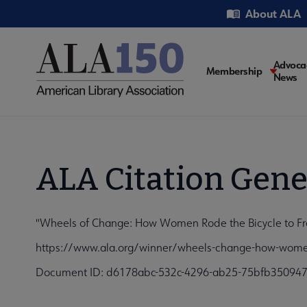
Skip
Utility
About ALA
to
main
content
Main
Advoca
Membership
News
navigati
ALA Citation Gene
"Wheels of Change: How Women Rode the Bicycle to Free
https://www.ala.org/winner/wheels-change-how-women-
Document ID: d6178abc-532c-4296-ab25-75bfb35094