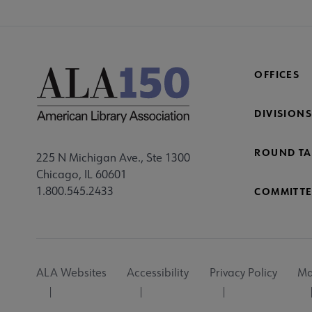
OFFICES
DIVISIONS
ROUND TA
225 N Michigan Ave., Ste 1300
Chicago, IL 60601
1.800.545.2433
COMMITTE
Footer
ALA Websites
Accessibility
Privacy Policy
Ma
Utility