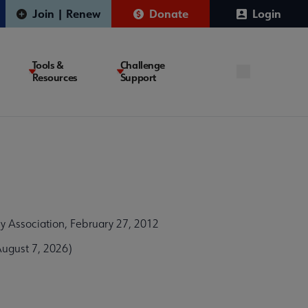
Join | Renew
Donate
Login
Tools &
Challenge
Resources
Support
 Association, February 27, 2012
ugust 7, 2026)