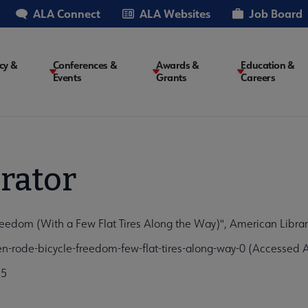
ALA Connect
ALA Websites
Job Board
cy &
Conferences &
Awards &
Education &
Events
Grants
Careers
on
rator
dom (With a Few Flat Tires Along the Way)", American Library
rode-bicycle-freedom-few-flat-tires-along-way-0 (Accessed A
75