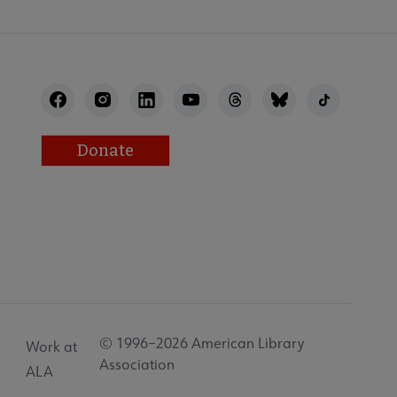
Donate
© 1996–2026 American Library
Work at
Association
ALA