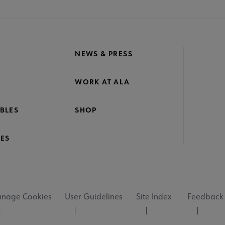
NEWS & PRESS
WORK AT ALA
BLES
SHOP
ES
nage Cookies
User Guidelines
Site Index
Feedback