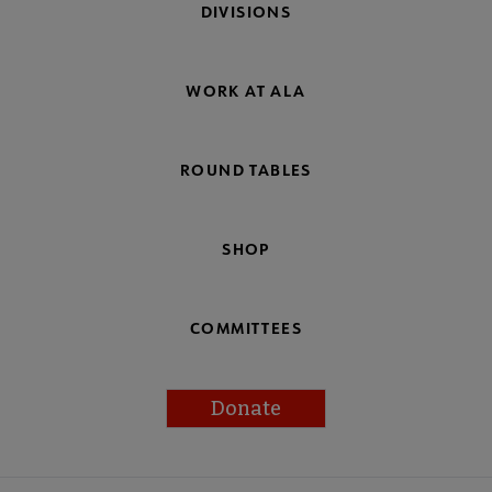
DIVISIONS
WORK AT ALA
ROUND TABLES
SHOP
COMMITTEES
Donate