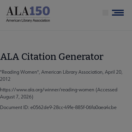
Skip
to
Menu
main
content
ALA Citation Generator
"Reading Women", American Library Association, April 20,
2012
https://www.ala.org/winner/reading-women (Accessed
August 7, 2026)
Document ID: e0562de9-28cc-49fe-885f-06fa0aea4cbe