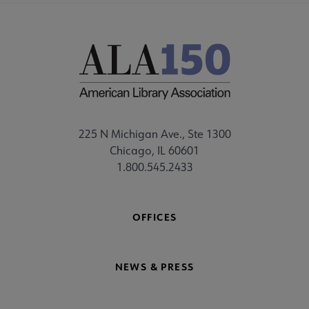
225 N Michigan Ave., Ste 1300
Chicago, IL 60601
1.800.545.2433
OFFICES
NEWS & PRESS