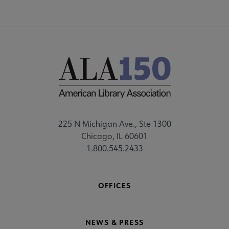
225 N Michigan Ave., Ste 1300
Chicago, IL 60601
1.800.545.2433
OFFICES
NEWS & PRESS