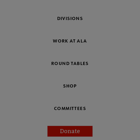
DIVISIONS
WORK AT ALA
ROUND TABLES
SHOP
COMMITTEES
Donate