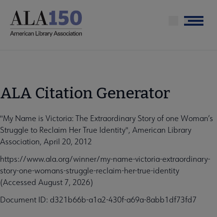
Skip
to
Menu
main
content
ALA Citation Generator
"My Name is Victoria: The Extraordinary Story of one Woman’s
Struggle to Reclaim Her True Identity", American Library
Association, April 20, 2012
https://www.ala.org/winner/my-name-victoria-extraordinary-
story-one-womans-struggle-reclaim-her-true-identity
(Accessed August 7, 2026)
Document ID: d321b66b-a1a2-430f-a69a-8abb1df73fd7