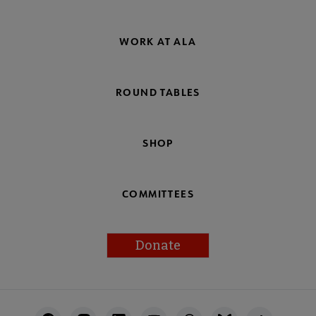
WORK AT ALA
ROUND TABLES
SHOP
COMMITTEES
Donate
Footer