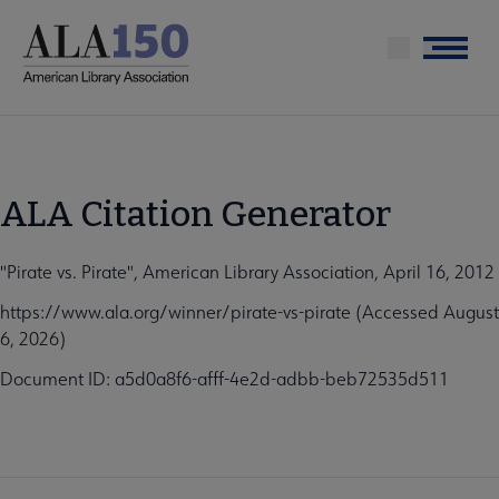
Skip
to
Menu
main
content
ALA Citation Generator
"Pirate vs. Pirate", American Library Association, April 16, 2012
https://www.ala.org/winner/pirate-vs-pirate (Accessed August
6, 2026)
Document ID: a5d0a8f6-afff-4e2d-adbb-beb72535d511