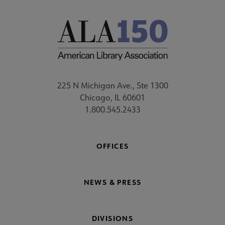
225 N Michigan Ave., Ste 1300
Chicago, IL 60601
1.800.545.2433
OFFICES
NEWS & PRESS
DIVISIONS