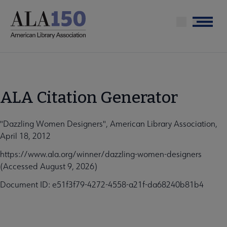
Skip
to
Menu
main
content
ALA Citation Generator
"Dazzling Women Designers", American Library Association,
April 18, 2012
https://www.ala.org/winner/dazzling-women-designers
(Accessed August 9, 2026)
Document ID: e51f3f79-4272-4558-a21f-da68240b81b4