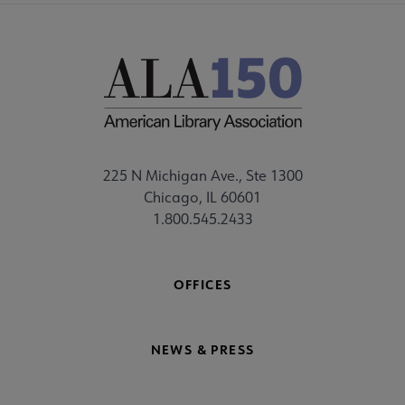
225 N Michigan Ave., Ste 1300
Chicago, IL 60601
1.800.545.2433
OFFICES
NEWS & PRESS