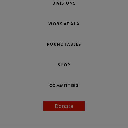
DIVISIONS
WORK AT ALA
ROUND TABLES
SHOP
COMMITTEES
Donate