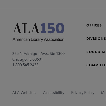
OFFICES
DIVISIONS
ROUND TA
225 N Michigan Ave., Ste 1300
Chicago, IL 60601
1.800.545.2433
COMMITTE
Footer
ALA Websites
Accessibility
Privacy Policy
Ma
Utility