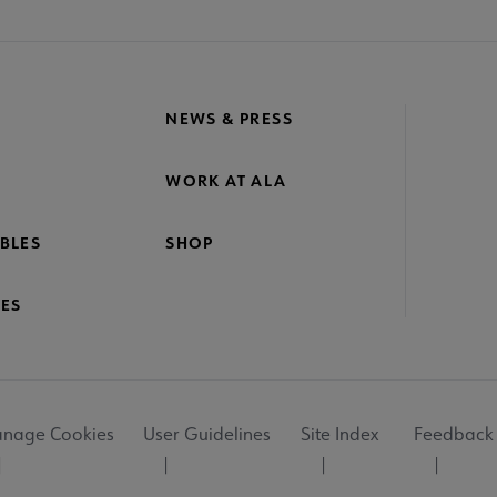
NEWS & PRESS
WORK AT ALA
BLES
SHOP
ES
nage Cookies
User Guidelines
Site Index
Feedback