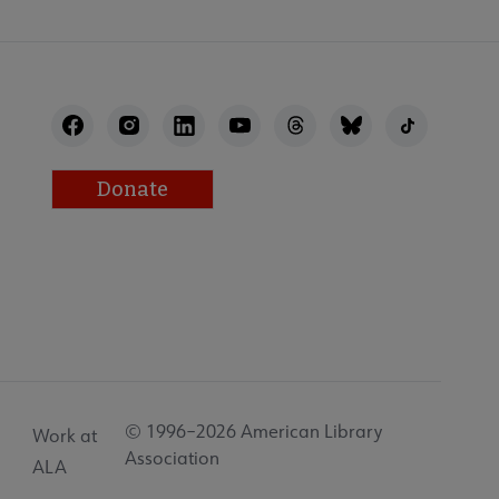
Donate
© 1996–2026 American Library
Work at
Association
ALA