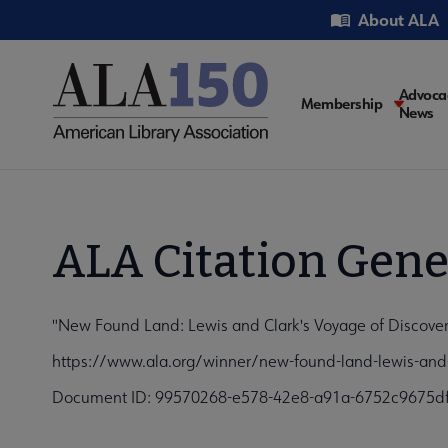
Skip
Utility
About ALA
to
main
content
Main
Advoca
Membership
News
navigati
ALA Citation Gene
"New Found Land: Lewis and Clark's Voyage of Discover
https://www.ala.org/winner/new-found-land-lewis-and-
Document ID: 99570268-e578-42e8-a91a-6752c9675d