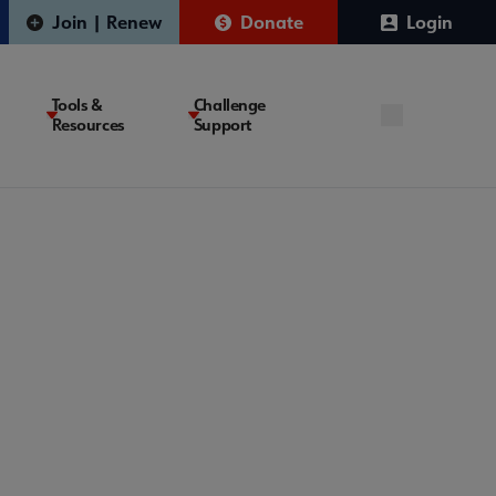
Join | Renew
Donate
Login
Tools &
Challenge
Resources
Support