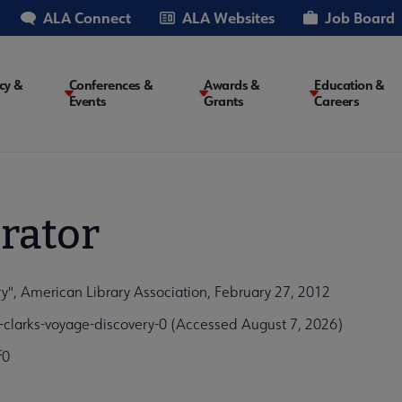
ALA Connect
ALA Websites
Job Board
cy &
Conferences &
Awards &
Education &
Events
Grants
Careers
on
rator
y", American Library Association, February 27, 2012
clarks-voyage-discovery-0 (Accessed August 7, 2026)
f0