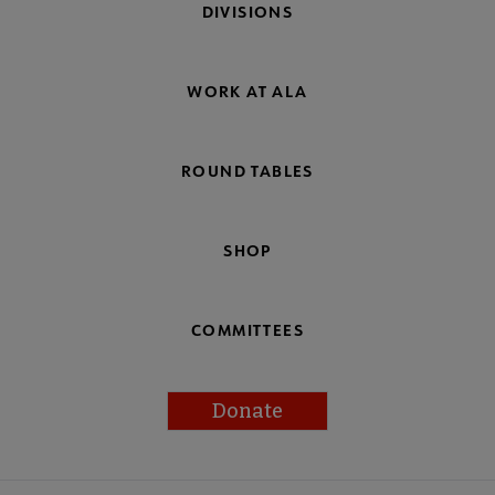
DIVISIONS
WORK AT ALA
ROUND TABLES
SHOP
COMMITTEES
Donate