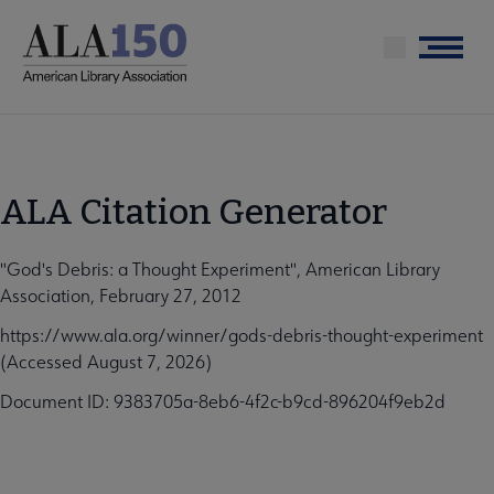
Skip
to
Menu
main
content
ALA Citation Generator
"God's Debris: a Thought Experiment", American Library
Association, February 27, 2012
https://www.ala.org/winner/gods-debris-thought-experiment
(Accessed August 7, 2026)
Document ID: 9383705a-8eb6-4f2c-b9cd-896204f9eb2d