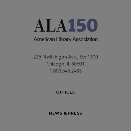
225 N Michigan Ave., Ste 1300
Chicago, IL 60601
1.800.545.2433
OFFICES
NEWS & PRESS