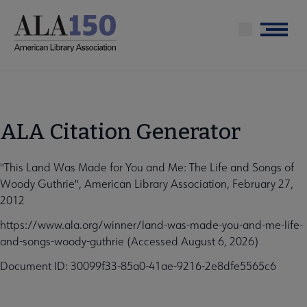
Skip
to
Menu
main
content
ALA Citation Generator
"This Land Was Made for You and Me: The Life and Songs of
Woody Guthrie", American Library Association, February 27,
2012
https://www.ala.org/winner/land-was-made-you-and-me-life-
and-songs-woody-guthrie (Accessed August 6, 2026)
Document ID: 30099f33-85a0-41ae-9216-2e8dfe5565c6