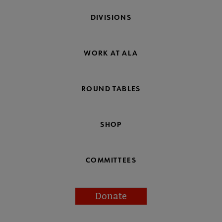
DIVISIONS
WORK AT ALA
ROUND TABLES
SHOP
COMMITTEES
Donate