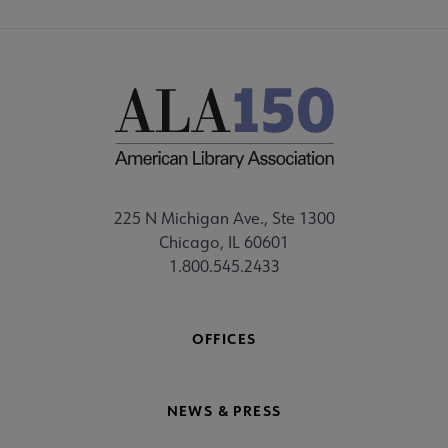
225 N Michigan Ave., Ste 1300
Chicago, IL 60601
1.800.545.2433
OFFICES
NEWS & PRESS